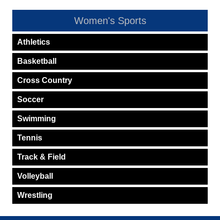
Women's Sports
Athletics
Basketball
Cross Country
Soccer
Swimming
Tennis
Track & Field
Volleyball
Wrestling