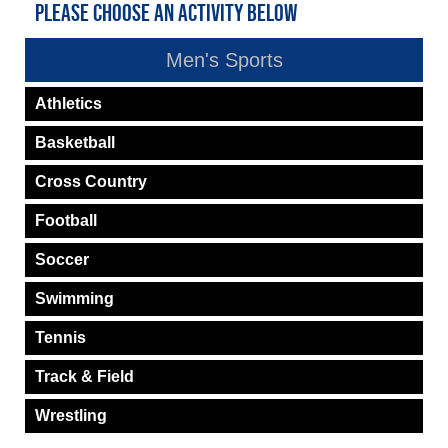
PLEASE CHOOSE AN ACTIVITY BELOW
Men's Sports
Athletics
Basketball
Cross Country
Football
Soccer
Swimming
Tennis
Track & Field
Wrestling