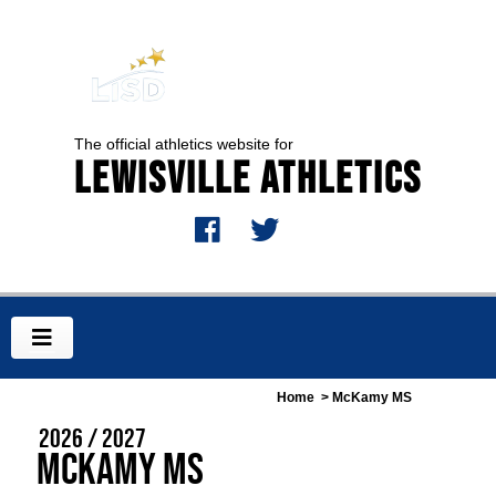
The official athletics website for
Lewisville Athletics
Home
> McKamy MS
2026 / 2027
McKamy MS