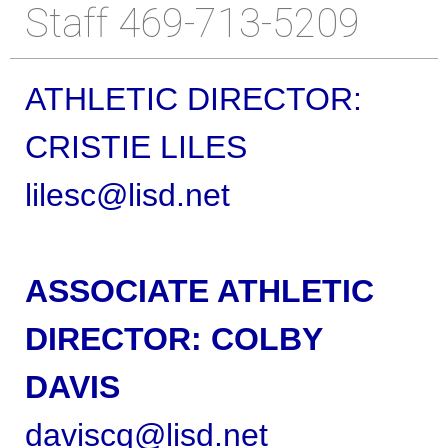
Staff 469-713-5209
ATHLETIC DIRECTOR:
CRISTIE LILES
lilesc@lisd.net
ASSOCIATE ATHLETIC
DIRECTOR:
COLBY
DAVIS
daviscq@lisd.net