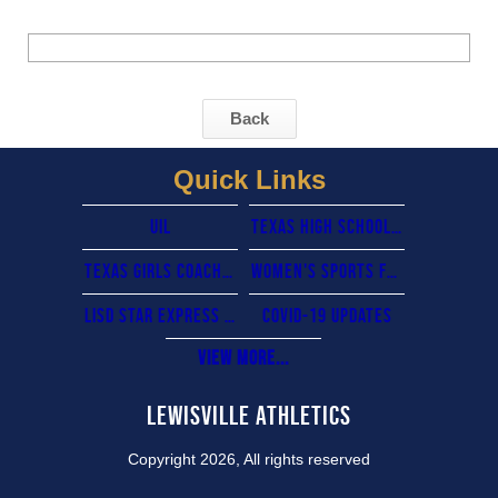
Back
Quick Links
UIL
Texas High School Coaches Association
Texas Girls Coaches Association
Women's sports foundation
lisd star express card
COVID-19 updates
View More...
Lewisville Athletics
Copyright 2026, All rights reserved