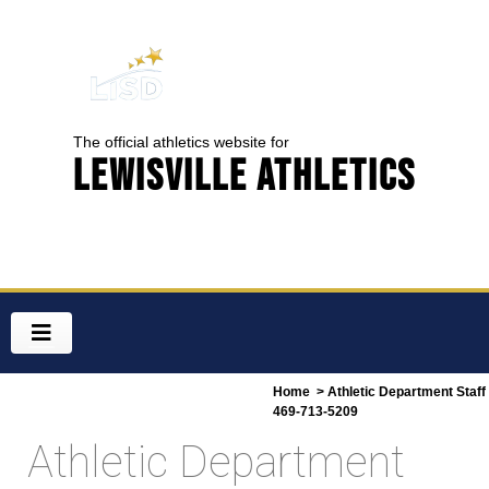
The official athletics website for
Lewisville Athletics
Home
> Athletic Department Staff
469-713-5209
Athletic Department