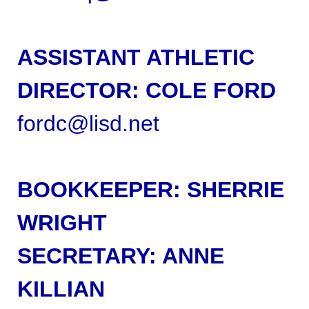
ASSISTANT ATHLETIC
DIRECTOR: COLE FORD
fordc@lisd.net
BOOKKEEPER:
SHERRIE
WRIGHT
SECRETARY: ANNE
KILLIAN