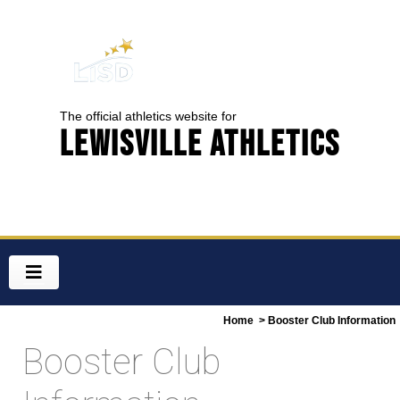
The official athletics website for
Lewisville Athletics
Home
> Booster Club Information
Booster Club