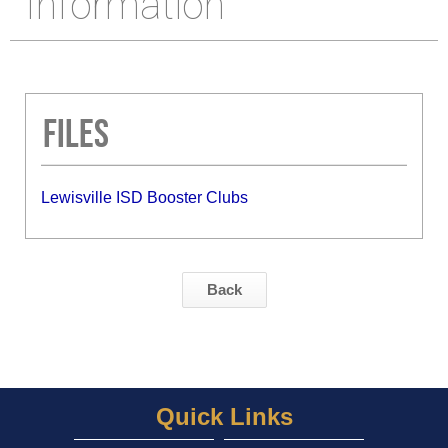
Information
Files
Lewisville ISD Booster Clubs
Back
Quick Links