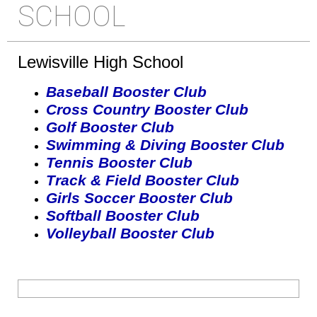
SCHOOL
Lewisville High School
Baseball Booster Club
Cross Country Booster Club
Golf Booster Club
Swimming & Diving Booster Club
Tennis Booster Club
Track & Field Booster Club
Girls Soccer Booster Club
Softball Booster Club
Volleyball Booster Club