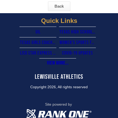
Back
Quick Links
UIL
Texas High School Coaches Association
Texas Girls Coaches Association
Women's sports foundation
lisd star express card
COVID-19 updates
View More...
Lewisville Athletics
Copyright 2026, All rights reserved
Site powered by