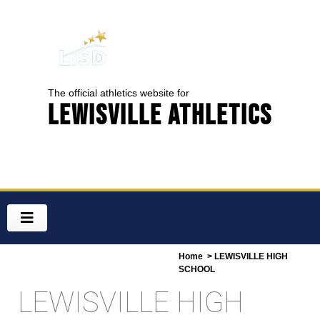
The official athletics website for
Lewisville Athletics
Home
> LEWISVILLE HIGH
SCHOOL
LEWISVILLE HIGH