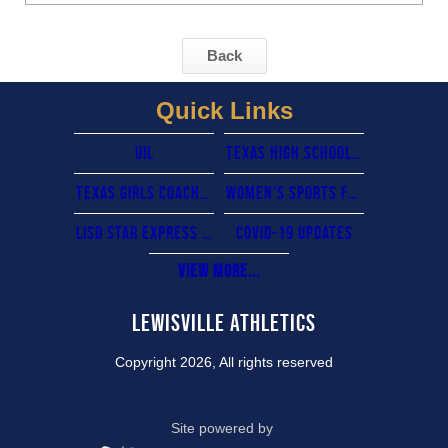
Back
Quick Links
UIL
Texas High School Coaches Association
Texas Girls Coaches Association
Women's sports foundation
lisd star express card
COVID-19 updates
View More...
Lewisville Athletics
Copyright 2026, All rights reserved
Site powered by