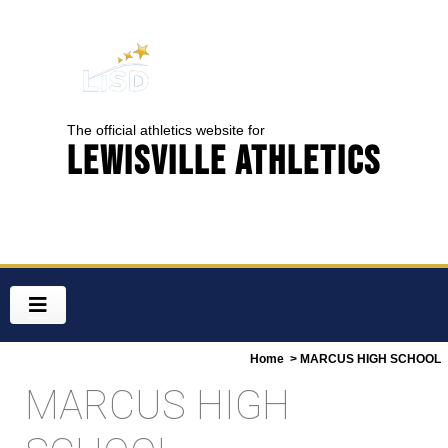
The official athletics website for
Lewisville Athletics
Home
> MARCUS HIGH SCHOOL
MARCUS HIGH