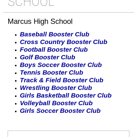
SCHOOL
Marcus High School
Baseball Booster Club
Cross Country Booster Club
Football Booster Club
Golf Booster Club
Boys Soccer Booster Club
Tennis Booster Club
Track & Field Booster Club
Wrestling Booster Club
Girls Basketball Booster Club
Volleyball Booster Club
Girls Soccer Booster Club